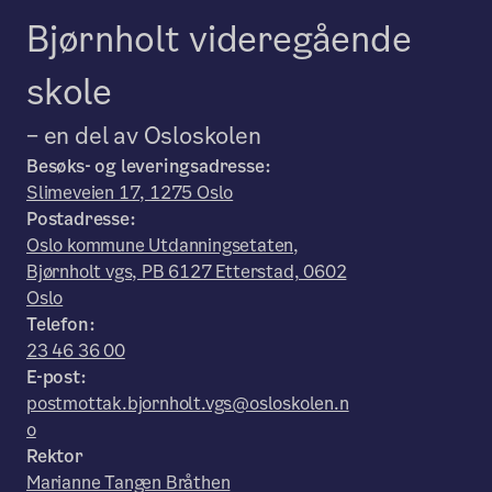
Bjørnholt videregående
skole
– en del av Osloskolen
Besøks- og leveringsadresse:
Slimeveien 17, 1275 Oslo
Postadresse:
Oslo kommune Utdanningsetaten,
Bjørnholt vgs, PB 6127 Etterstad, 0602
Oslo
Telefon:
23 46 36 00
E-post:
postmottak.bjornholt.vgs@osloskolen.n
o
Rektor
Marianne Tangen Bråthen