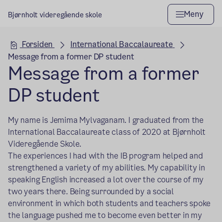
Meny
Bjørnholt videregående skole
Hovedseksjon
Forsiden
International Baccalaureate
Message from a former DP student
Message from a former
DP student
My name is Jemima Mylvaganam. I graduated from the
International Baccalaureate class of 2020 at Bjørnholt
Videregående Skole.
The experiences I had with the IB program helped and
strengthened a variety of my abilities. My capability in
speaking English increased a lot over the course of my
two years there. Being surrounded by a social
environment in which both students and teachers spoke
the language pushed me to become even better in my