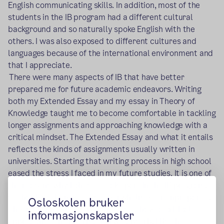
English communicating skills. In addition, most of the
students in the IB program had a different cultural
background and so naturally spoke English with the
others. I was also exposed to different cultures and
languages because of the international environment and
that I appreciate.
There were many aspects of IB that have better
prepared me for future academic endeavors. Writing
both my Extended Essay and my essay in Theory of
Knowledge taught me to become comfortable in tackling
longer assignments and approaching knowledge with a
critical mindset. The Extended Essay and what it entails
reflects the kinds of assignments usually written in
universities. Starting that writing process in high school
eased the stress I faced in my future studies. It is one of
the reasons why I chose to take part in the IB program,
so that I would not feel so overwhelmed or unprepared.
Osloskolen bruker
Theory of Knowledge requires us to have a critical
informasjonskapsler
approach to the information we absorb. Like the